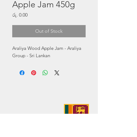
Apple Jam 450g
Price
රු. 0.00
Out of Stock
Araliya Wood Apple Jam - Araliya 
Group - Sri Lankan
Address:
No. 50 Sedawatte Road,
Wellampitiya, Sri Lanka
Contact:
hello@araliyagroup.lk
Tel:
+94(11)2053697