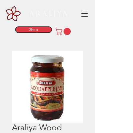
ARALIYA
Shop
Araliya Wood