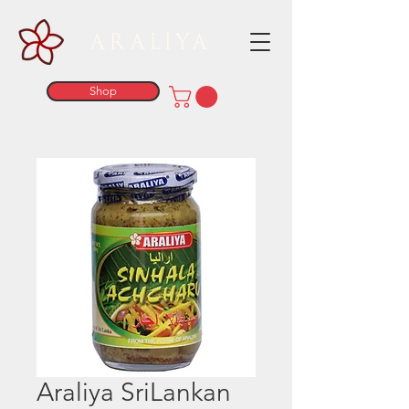
ARALIYA
Shop
Araliya SriLankan