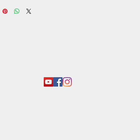
ce the delightful crunch of Araliya
 Yellow Bolla Kadala. - Araliya
 Sri Lankan
act:
o@araliyagroup.lk
 +94(11)2053697
 +94 (77) 737 9577
+94(11)2053697