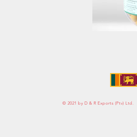
Address:
No. 50 Sedawatte Road,
Wellampitiya, Sri Lanka
© 2021 by D & R Exports (Ptv) Ltd.