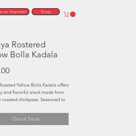
 an Importer
Shop
iya Rostered
ow Bolla Kadala
Price
.00
Roasted Yellow Bolla Kadala offers
hy and flavorful snack made from
y roasted chickpeas. Seasoned to
on, this traditional Sri Lankan treat
nutritious and satisfying. Great for
Out of Stock
 on the go or adding a crispy
to your meals, it’s a healthy
that doesn’t compromise on taste.