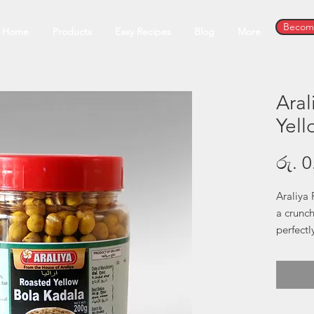
Become
Home
Products
Easy Recipes
Blog
More
Aral
Yell
රු. 0
Araliya 
a crunc
perfectl
perfecti
is both 
snacking
element 
option 