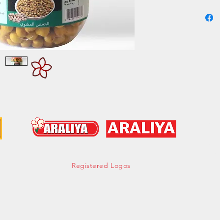
Experien
Roasted
Group -
Cont
hell
Tel:
Mob:
Fax:
Registered Logos