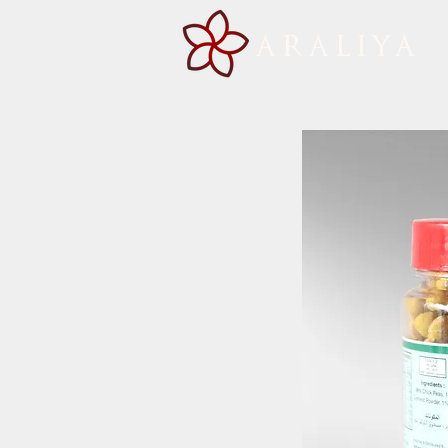
ARALIYA