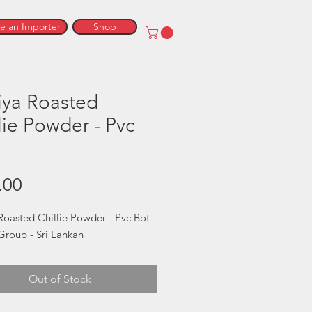
 an Importer
Shop
iya Roasted
lie Powder - Pvc
Price
.00
Roasted Chillie Powder - Pvc Bot - 
Group - Sri Lankan
Out of Stock