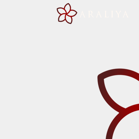
ARALIYA