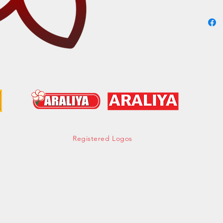
Cont
hell
Tel:
Mob:
Fax:
Registered Logos