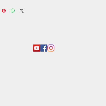
act:
o@araliyagroup.lk
 +94(11)2053697
 +94 (77) 737 9577
+94(11)2053697