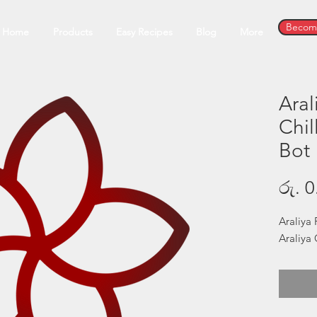
Become
Home
Products
Easy Recipes
Blog
More
Aral
Chil
Bot
රු. 0
Araliya 
Araliya 