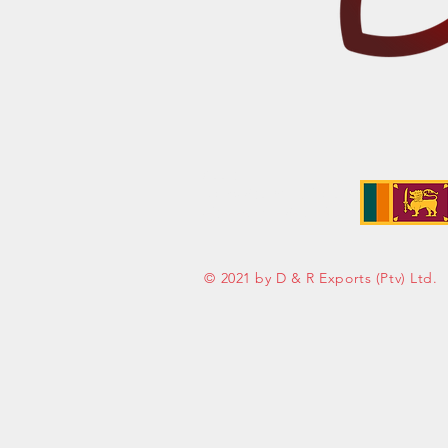
Address:
No. 50 Sedawatte Road,
Wellampitiya, Sri Lanka
© 2021 by D & R Exports (Ptv) Ltd.