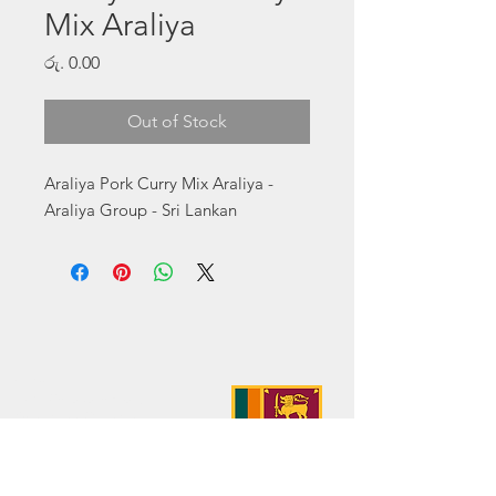
Mix Araliya
Price
රු. 0.00
Out of Stock
Araliya Pork Curry Mix Araliya - 
Araliya Group - Sri Lankan
Address:
No. 50 Sedawatte Road,
Wellampitiya, Sri Lanka
Contact:
hello@araliyagroup.lk