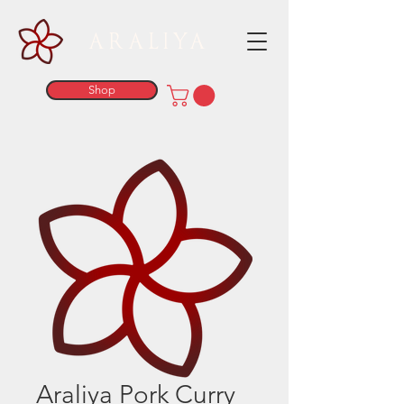
ARALIYA
Shop
Araliya Pork Curry