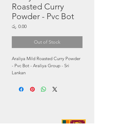
Roasted Curry
Powder - Pvc Bot
Price
රු. 0.00
Out of Stock
Araliya Mild Roasted Curry Powder 
- Pvc Bot - Araliya Group - Sri 
Lankan
Address:
No. 50 Sedawatte Road,
Wellampitiya, Sri Lanka