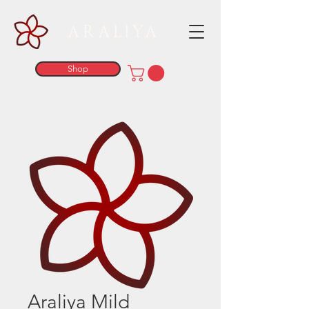
ARALIYA
Shop
Araliya Mild