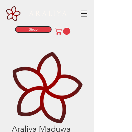
ARALIYA
Shop
Araliya Maduwa