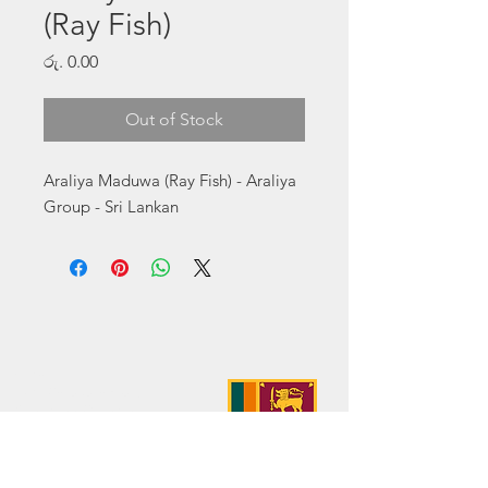
(Ray Fish)
Price
රු. 0.00
Out of Stock
Araliya Maduwa (Ray Fish) - Araliya 
Group - Sri Lankan
Address:
No. 50 Sedawatte Road,
Wellampitiya, Sri Lanka
Contact:
hello@araliyagroup.lk