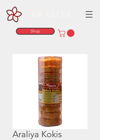
ARALIYA
Shop
Araliya Kokis