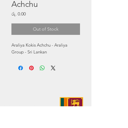
Achchu
Price
රු. 0.00
Out of Stock
Araliya Kokis Achchu - Araliya 
Group - Sri Lankan
Address:
No. 50 Sedawatte Road,
Wellampitiya, Sri Lanka
Contact:
hello@araliyagroup.lk
Tel:
+94(11)2053697