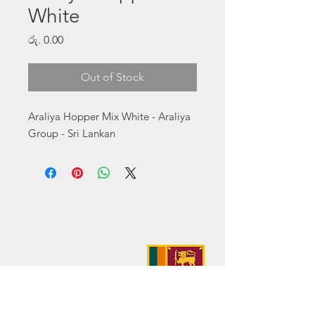
White
Price
රු. 0.00
Out of Stock
Araliya Hopper Mix White - Araliya 
Group - Sri Lankan
Address:
No. 50 Sedawatte Road,
Wellampitiya, Sri Lanka
Contact:
hello@araliyagroup.lk