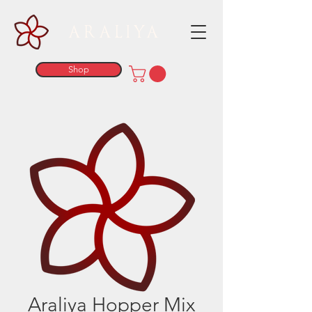
ARALIYA
Shop
Araliya Hopper Mix