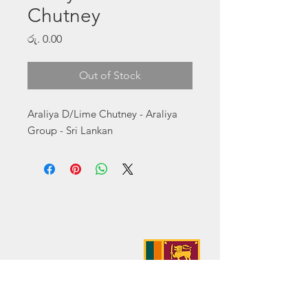
Chutney
Price
රු. 0.00
Out of Stock
Araliya D/Lime Chutney - Araliya 
Group - Sri Lankan
Address:
No. 50 Sedawatte Road,
Wellampitiya, Sri Lanka
Contact:
hello@araliyagroup.lk