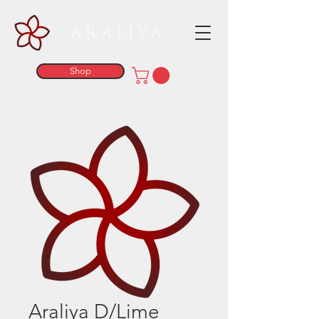
ARALIYA
Shop
Araliya D/Lime