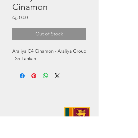
Cinamon
Price
රු. 0.00
Out of Stock
Araliya C4 Cinamon - Araliya Group 
- Sri Lankan
Address:
No. 50 Sedawatte Road,
Wellampitiya, Sri Lanka
Contact:
hello@araliyagroup.lk