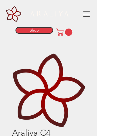
ARALIYA
Shop
Araliya C4