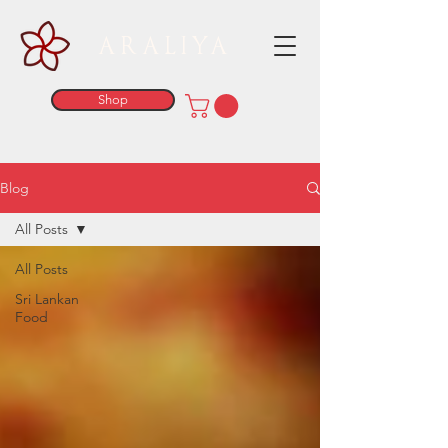
ARALIYA
Shop
Blog
All Posts
All Posts
Sri Lankan
Food